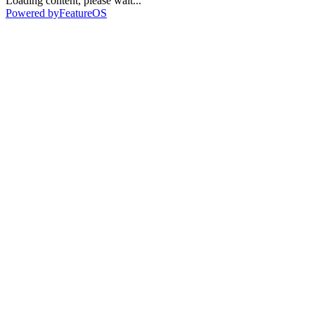
Loading content, please wait...
Powered by
FeatureOS