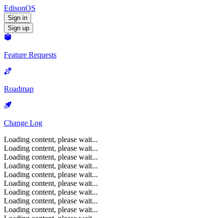
EdisonOS
Sign in
Sign up
Feature Requests
Roadmap
Change Log
Loading content, please wait...
Loading content, please wait...
Loading content, please wait...
Loading content, please wait...
Loading content, please wait...
Loading content, please wait...
Loading content, please wait...
Loading content, please wait...
Loading content, please wait...